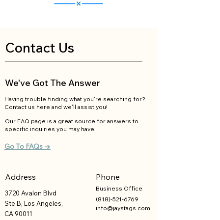
Contact Us
We've Got The Answer
Having trouble finding what you're searching for?
Contact us here and we'll assist you!
Our FAQ page is a great source for answers to
specific inquiries you may have.
Go To FAQs →
Address
Phone
Business
Office
3720 Avalon Blvd
(818)-521-6769
Ste B, Los Angeles,
info@jaystags.com
CA 90011