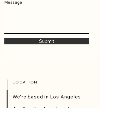
Message
Submit
LOCATION
We're based in Los Angeles
JaysTags Headquarters - Los
Angeles California
3720 Avalon Blvd Ste B, Los Angeles, CA
90011