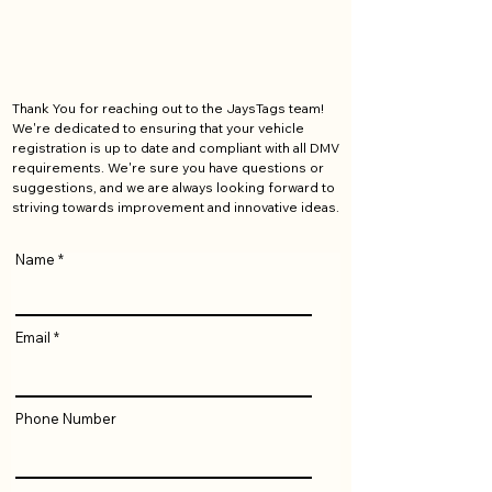
Thank You for reaching out to the JaysTags team!
We're dedicated to ensuring that your vehicle
registration is up to date and compliant with all DMV
requirements. We're sure you have questions or
suggestions, and we are always looking forward to
striving towards improvement and innovative ideas.
Name
Email
Phone Number