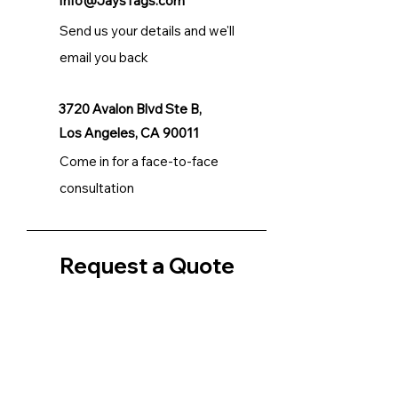
Info@JaysTags.com
Send us your details and we'll
email you back
3720 Avalon Blvd Ste B,
Los Angeles, CA 90011
Come in for a face-to-face
consultation
Request a Quote