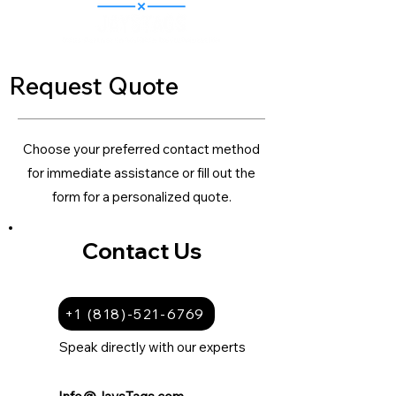
Request Quote
Choose your preferred contact method
for immediate assistance or fill out the
form for a personalized quote.
Contact Us
+1 (818)-521-6769
Speak directly with our experts