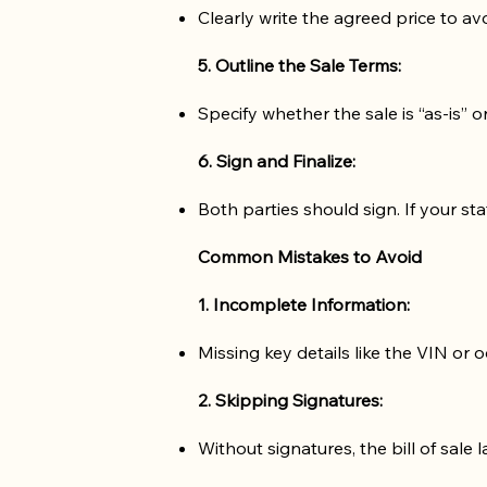
Clearly write the agreed price to avo
5. Outline the Sale Terms:
Specify whether the sale is “as-is” 
6. Sign and Finalize:
Both parties should sign. If your sta
Common Mistakes to Avoid
1. Incomplete Information:
Missing key details like the VIN or
2. Skipping Signatures:
Without signatures, the bill of sale l