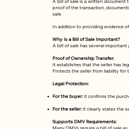
A bill of sale is a written document 
proof of the transaction, documentin
sale.
In addition to providing evidence of 
Why Is a Bill of Sale Important?
A bill of sale has several important
Proof of Ownership Transfer:
It establishes that the seller has le
Protects the seller from liability for 
Legal Protection:
For the buyer:
It confirms the purcha
For the seller:
It clearly states the s
Supports DMV Requirements:
Many DMVs require a bill of sale as 