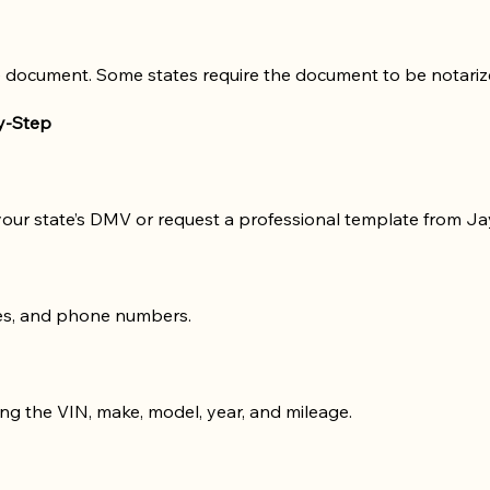
 document. Some states require the document to be notarized 
by-Step
 your state’s DMV or request a professional template from Ja
ses, and phone numbers.
ing the VIN, make, model, year, and mileage.