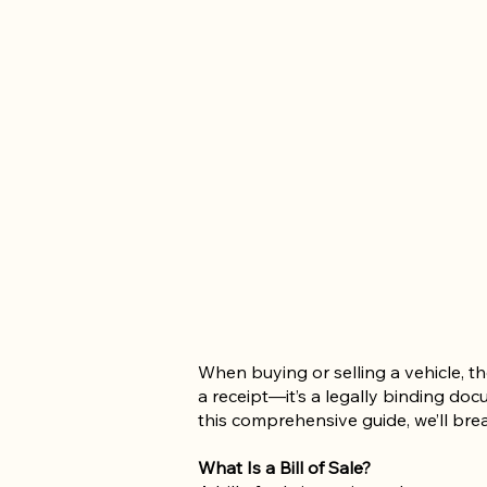
When buying or selling a vehicle, the
a receipt—it’s a legally binding doc
this comprehensive guide, we’ll brea
What Is a Bill of Sale?