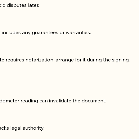
id disputes later.
or includes any guarantees or warranties.
te requires notarization, arrange for it during the signing.
 odometer reading can invalidate the document.
acks legal authority.