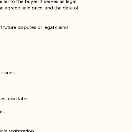
ller to the buyer. It serves as legal
he agreed sale price, and the date of
f future disputes or legal claims.
 issues.
s arise later.
ms.
cle registration.