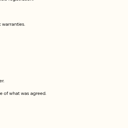
c warranties.
er.
nce of what was agreed.