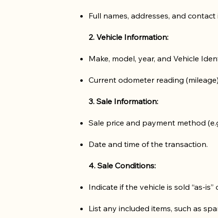
Full names, addresses, and contact 
2. Vehicle Information:
Make, model, year, and Vehicle Iden
Current odometer reading (mileage)
3. Sale Information:
Sale price and payment method (e.g.,
Date and time of the transaction.
4. Sale Conditions:
Indicate if the vehicle is sold “as-is”
List any included items, such as spa