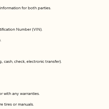
information for both parties.
tification Number (VIN).
.
 cash, check, electronic transfer).
 or with any warranties.
re tires or manuals.