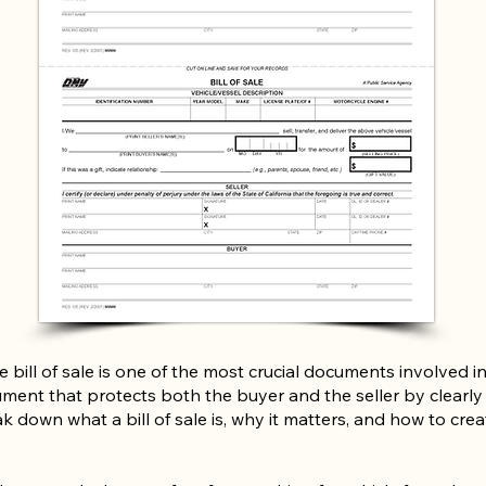
 bill of sale is one of the most crucial documents involved in
ument that protects both the buyer and the seller by clearly r
k down what a bill of sale is, why it matters, and how to crea