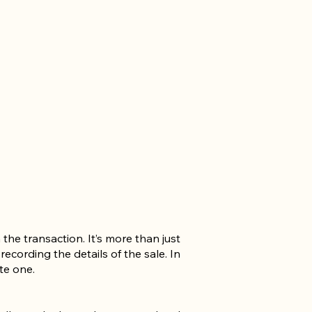
 the transaction. It’s more than just
ecording the details of the sale. In
te one.