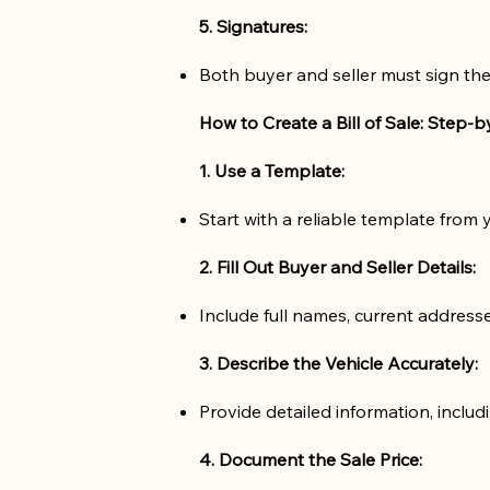
5. Signatures:
Both buyer and seller must sign the
How to Create a Bill of Sale: Step-
1. Use a Template:
Start with a reliable template from
2. Fill Out Buyer and Seller Details:
Include full names, current addres
3. Describe the Vehicle Accurately:
Provide detailed information, includ
4. Document the Sale Price: