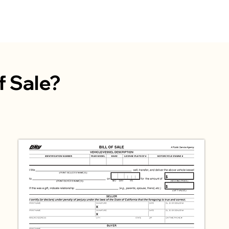
Home
Services
Company
P
of Sale?