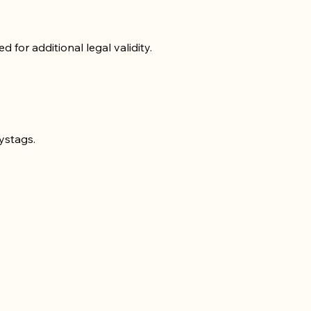
for additional legal validity.
ystags.