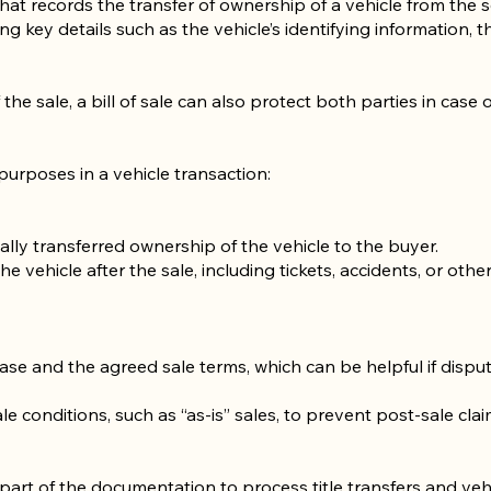
that records the transfer of ownership of a vehicle from the se
g key details such as the vehicle’s identifying information, t
the sale, a bill of sale can also protect both parties in case o
 purposes in a vehicle transaction:
gally transferred ownership of the vehicle to the buyer.
the vehicle after the sale, including tickets, accidents, or other
se and the agreed sale terms, which can be helpful if dispute
ale conditions, such as “as-is” sales, to prevent post-sale clai
part of the documentation to process title transfers and vehi