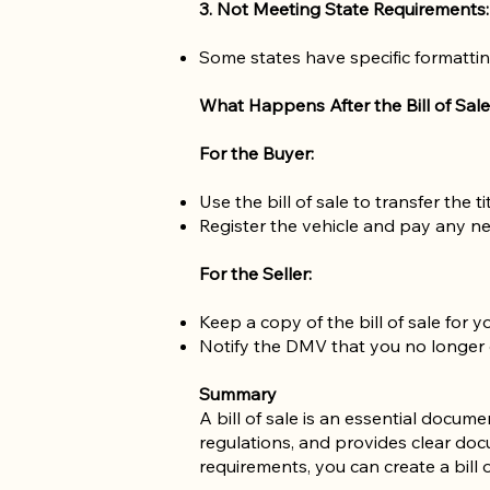
3. Not Meeting State Requirements:
Some states have specific formattin
What Happens After the Bill of Sale
For the Buyer:
Use the bill of sale to transfer the 
Register the vehicle and pay any ne
For the Seller:
Keep a copy of the bill of sale for y
Notify the DMV that you no longer ow
Summary
A bill of sale is an essential docum
regulations, and provides clear docu
requirements, you can create a bill o