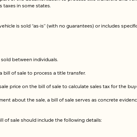
es taxes in some states.
vehicle is sold “as-is” (with no guarantees) or includes specifi
 sold between individuals.
bill of sale to process a title transfer.
le price on the bill of sale to calculate sales tax for the buy
ement about the sale, a bill of sale serves as concrete evide
ill of sale should include the following details: