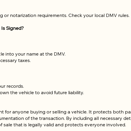
g or notarization requirements. Check your local DMV rules.
 Is Signed?
title into your name at the DMV.
cessary taxes.
our records.
n the vehicle to avoid future liability.
ent for anyone buying or selling a vehicle. It protects both 
mentation of the transaction. By including all necessary det
f sale that is legally valid and protects everyone involved.