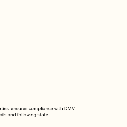
parties, ensures compliance with DMV
ails and following state