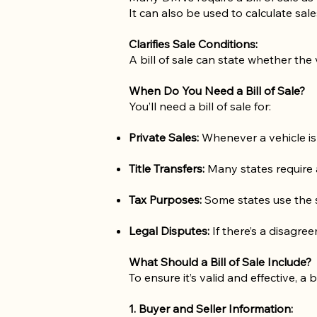
It can also be used to calculate sal
Clarifies Sale Conditions:
A bill of sale can state whether the 
When Do You Need a Bill of Sale?
You’ll need a bill of sale for:
Private Sales:
Whenever a vehicle is
Title Transfers:
Many states require a 
Tax Purposes:
Some states use the sa
Legal Disputes:
If there’s a disagre
What Should a Bill of Sale Include?
To ensure it’s valid and effective, a b
1. Buyer and Seller Information: