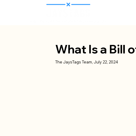
What Is a Bill 
The JaysTags Team, July 22, 2024